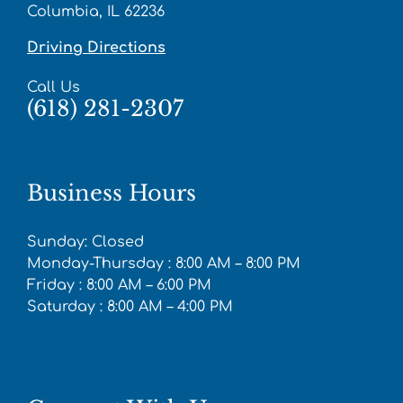
Columbia, IL 62236
Driving Directions
Call Us
(618) 281-2307
Business Hours
Sunday: Closed
Monday-Thursday : 8:00 AM – 8:00 PM
Friday : 8:00 AM – 6:00 PM
Saturday : 8:00 AM – 4:00 PM