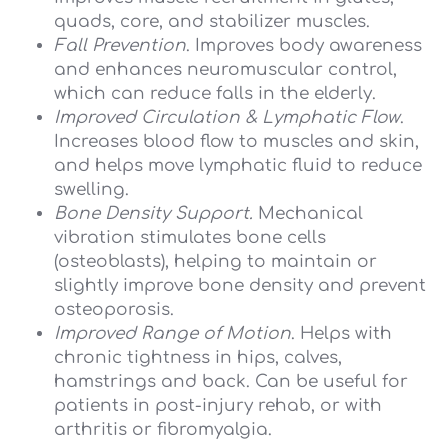
quads, core, and stabilizer muscles.
Fall Prevention
. Improves body awareness
and enhances neuromuscular control,
which can reduce falls in the elderly.
Improved Circulation & Lymphatic Flow
.
Increases blood flow to muscles and skin,
and helps move lymphatic fluid to reduce
swelling.
Bone Density Support.
Mechanical
vibration stimulates bone cells
(osteoblasts), helping to maintain or
slightly improve bone density and prevent
osteoporosis.
Improved Range of Motion
. Helps with
chronic tightness in hips, calves,
hamstrings and back. Can be useful for
patients in post-injury rehab, or with
arthritis or fibromyalgia.