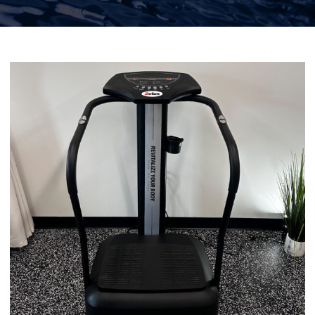
Functional Medicine
Facial & Skin Treatments
Calendar
Purchase Gift Card
Rent Our Space
Contact Us