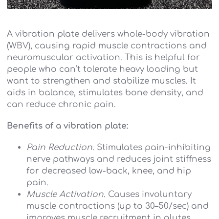
A vibration plate delivers whole-body vibration
(WBV), causing rapid muscle contractions and
neuromuscular activation. This is helpful for
people who can’t tolerate heavy loading but
want to strengthen and stabilize muscles. It
aids in balance, stimulates bone density, and
can reduce chronic pain.
Benefits of a vibration plate:
Pain Reduction
. Stimulates pain-inhibiting
nerve pathways and reduces joint stiffness
for decreased low-back, knee, and hip
pain.
Muscle Activation
. Causes involuntary
muscle contractions (up to 30–50/sec) and
improves muscle recruitment in glutes,