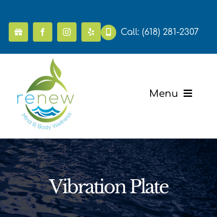
Skip
to
content
Call:
(618) 281-2307
Menu
Home
Pricing
Vibration Plate
Mental Health & Wellness
Massage & Recovery