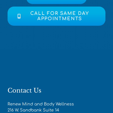
CALL FOR SAME DAY
APPOINTMENTS
Contact Us
Renew Mind and Body Wellness
216 W. Sandbank Suite 14