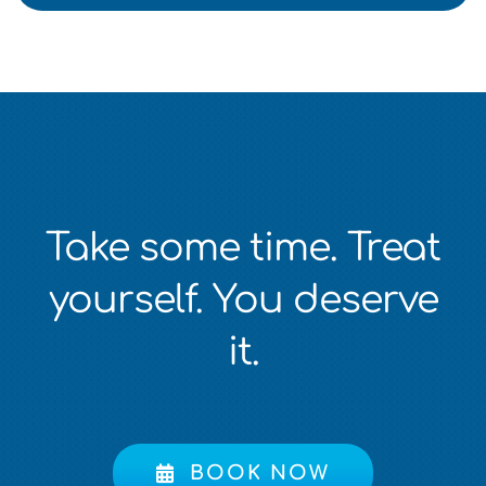
Take some time. Treat
yourself. You deserve
it.
BOOK NOW