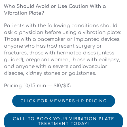
Who Should Avoid or Use Caution With a
Vibration Plate?
Patients with the following conditions should
ask a physician before using a vibration plate:
Those with a pacemaker or implanted devices,
anyone who has had recent surgery or
fractures, those with herniated discs (unless
guided), pregnant women, those with epilepsy,
and anyone with a severe cardiovascular
disease, kidney stones or gallstones.
Pricing:
10/15 min — $10/$15
CLICK FOR MEMBERSHIP PRICING
CALL TO BOOK YOUR VIBRATION PLATE
TREATMENT TODAY!