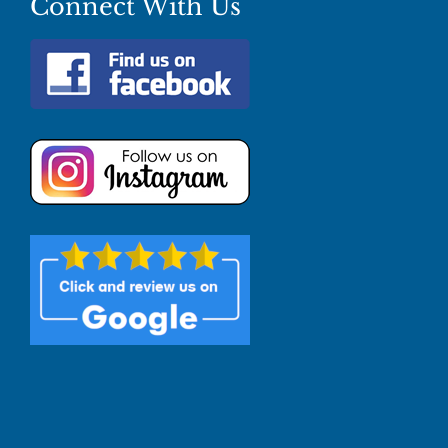
Connect With Us