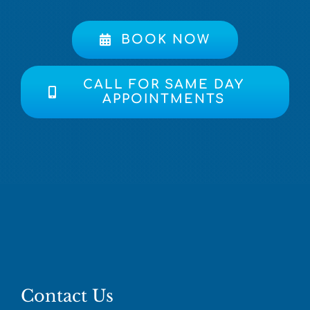
BOOK NOW
CALL FOR SAME DAY
APPOINTMENTS
Contact Us