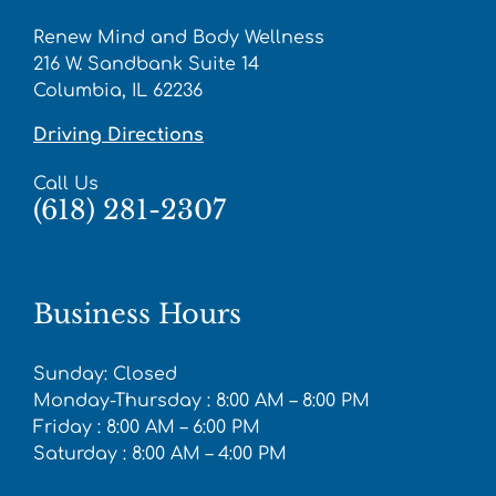
Renew Mind and Body Wellness
216 W. Sandbank Suite 14
Columbia, IL 62236
Driving Directions
Call Us
(618) 281-2307
Business Hours
Sunday: Closed
Monday-Thursday : 8:00 AM – 8:00 PM
Friday : 8:00 AM – 6:00 PM
Saturday : 8:00 AM – 4:00 PM