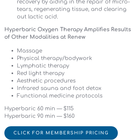
recovery by aiding in the repair of micro-
tears, regenerating tissue, and clearing
out lactic acid.
Hyperbaric Oxygen Therapy Amplifies Results
of Other Modalities at Renew
Massage
Physical therapy/bodywork
Lymphatic therapy
Red light therapy
Aesthetic procedures
Infrared sauna and foot detox
Functional medicine protocols
Hyperbaric 60 min — $115
Hyperbaric 90 min — $160
CLICK FOR MEMBERSHIP PRICING