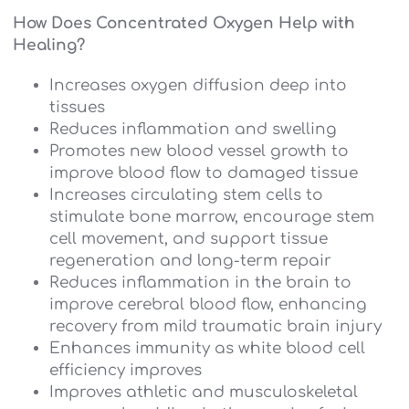
How Does Concentrated Oxygen Help with
Healing?
Increases oxygen diffusion deep into
tissues
Reduces inflammation and swelling
Promotes new blood vessel growth to
improve blood flow to damaged tissue
Increases circulating stem cells to
stimulate bone marrow, encourage stem
cell movement, and support tissue
regeneration and long-term repair
Reduces inflammation in the brain to
improve cerebral blood flow, enhancing
recovery from mild traumatic brain injury
Enhances immunity as white blood cell
efficiency improves
Improves athletic and musculoskeletal