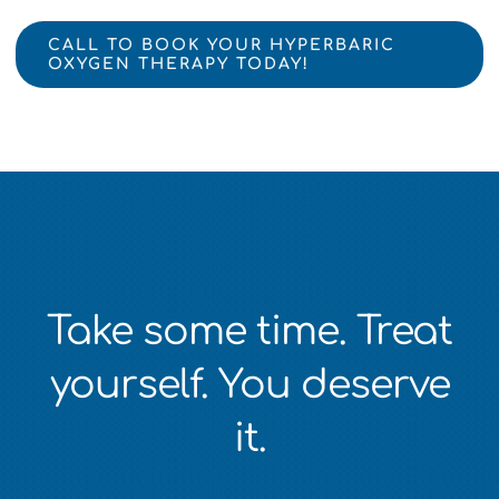
CALL TO BOOK YOUR HYPERBARIC
OXYGEN THERAPY TODAY!
Take some time. Treat
yourself. You deserve
it.