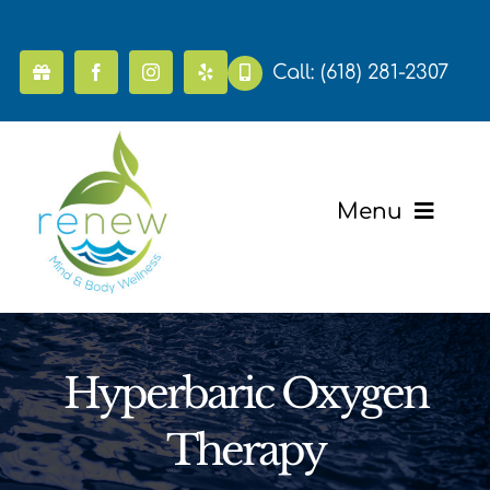
Skip
to
content
Call:
(618) 281-2307
Menu
Home
Pricing
Hyperbaric Oxygen
Mental Health & Wellness
Therapy
Massage & Recovery