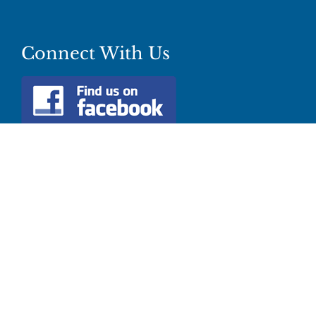
Connect With Us