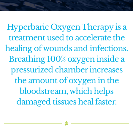
Functional Medicine
Hyperbaric Oxygen Therapy is a
Facial & Skin Treatments
treatment used to accelerate the
healing of wounds and infections.
Calendar
Breathing 100% oxygen inside a
Purchase Gift Card
pressurized chamber increases
the amount of oxygen in the
Rent Our Space
bloodstream, which helps
Contact Us
damaged tissues heal faster.