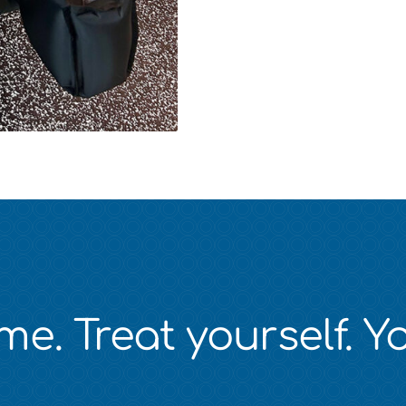
e. Treat yourself. Yo