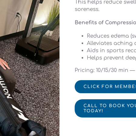
This helps reduce swell
soreness.
Benefits of Compressi
Reduces edema (sw
Alleviates aching 
Aids in sports rec
Helps prevent dee
Pricing: 10/15/30 min —
CLICK FOR MEMBE
CALL TO BOOK YO
TODAY!