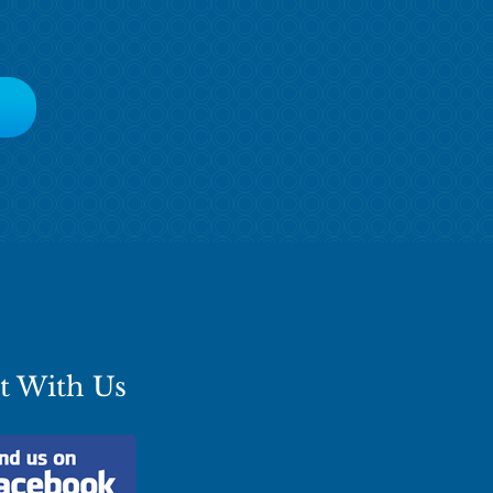
t With Us