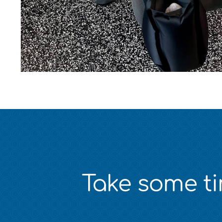
Take some tim