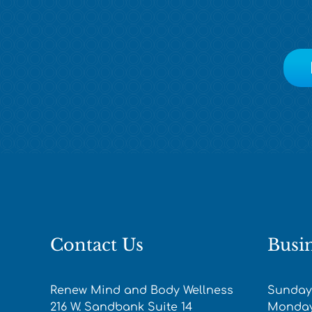
Contact Us
Busi
Renew Mind and Body Wellness
Sunday
216 W. Sandbank Suite 14
Monday-