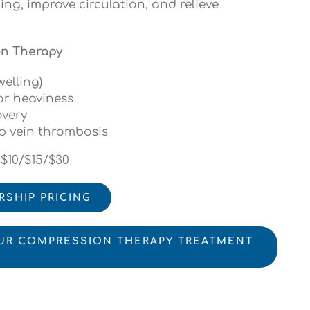
ing, improve circulation, and relieve
on Therapy
elling)
or heaviness
overy
p vein thrombosis
 $10/$15/$30
RSHIP PRICING
UR COMPRESSION THERAPY TREATMENT