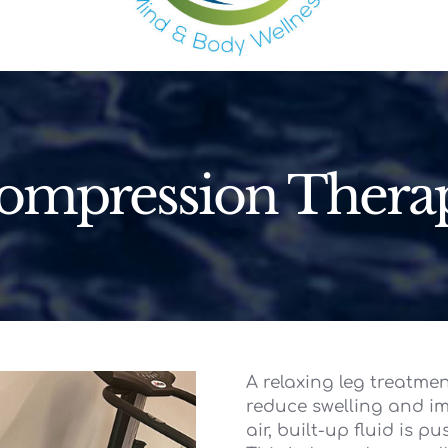
ompression Thera
A relaxing leg treatme
reduce swelling and imp
air, built-up fluid is p