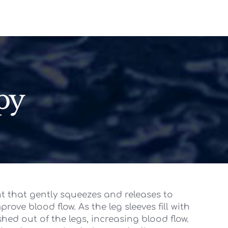
py
nt that gently squeezes and releases to
rove blood flow. As the leg sleeves fill with
ushed out of the legs, increasing blood flow.