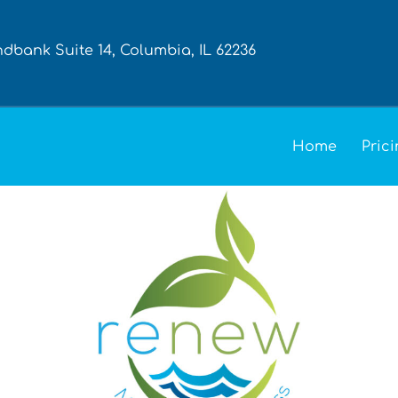
ndbank Suite 14, Columbia, IL 62236
Home
Pric