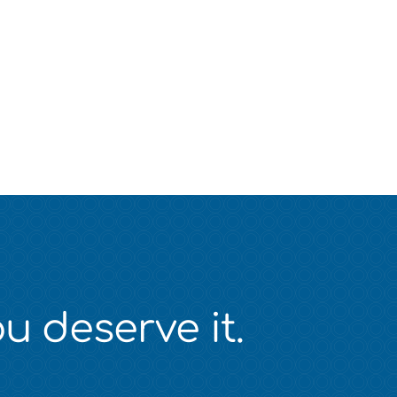
u deserve it.