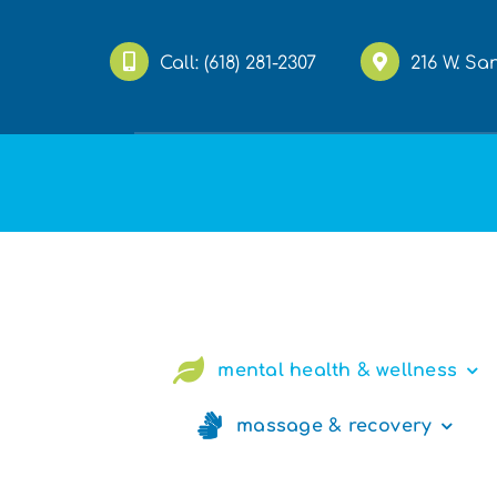
Skip
to
Call:
(618) 281-2307
216 W. Sa
content
mental health & wellness
massage & recovery