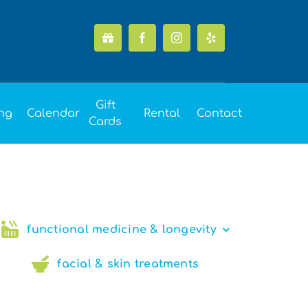
Gift
ing
Calendar
Rental
Contact
Cards
functional medicine & longevity
facial & skin treatments