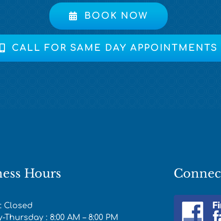
BOOK NOW
CALL FOR SAME DAY APPOINTMENTS
ness Hours
Connec
: Closed
Thursday : 8:00 AM – 8:00 PM