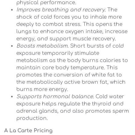
physical performance.
Improves breathing and recovery
. The
shock of cold forces you to inhale more
deeply to combat stress. This opens the
lungs to enhance oxygen intake, increase
energy, and support muscle recovery.
Boosts metabolism
. Short bursts of cold
exposure temporarily stimulate
metabolism as the body burns calories to
maintain core body temperature. This
promotes the conversion of white fat to
the metabolically active brown fat, which
burns more energy.
Supports hormonal balance.
Cold water
exposure helps regulate the thyroid and
adrenal glands, and also promotes sperm
production.
A La Carte Pricing