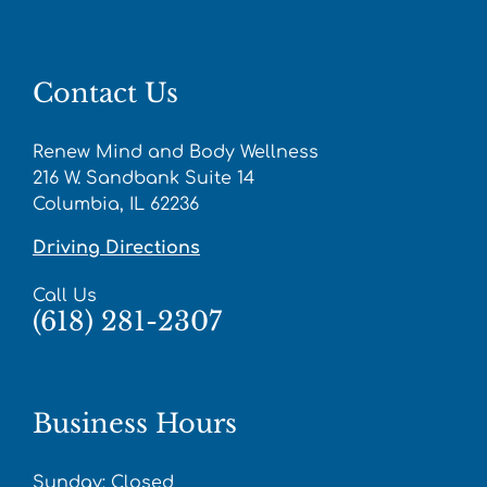
Contact Us
Renew Mind and Body Wellness
216 W. Sandbank Suite 14
Columbia, IL 62236
Driving Directions
Call Us
(618) 281-2307
Business Hours
Sunday: Closed