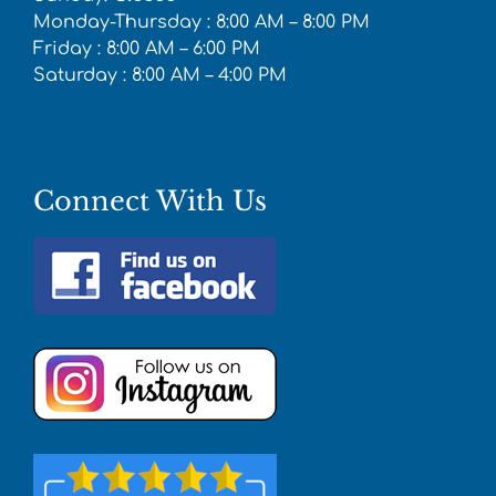
Monday-Thursday : 8:00 AM – 8:00 PM
Friday : 8:00 AM – 6:00 PM
Saturday : 8:00 AM – 4:00 PM
Connect With Us