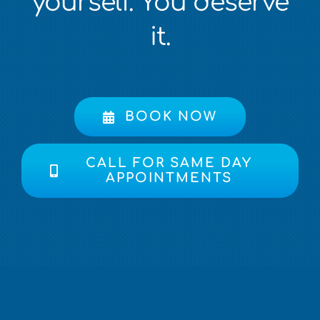
yourself. You deserve
it.
BOOK NOW
CALL FOR SAME DAY
APPOINTMENTS