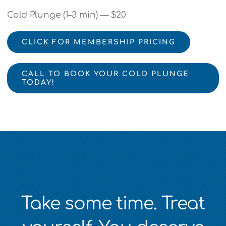
Cold Plunge (1–3 min) — $20
CLICK FOR MEMBERSHIP PRICING
CALL TO BOOK YOUR COLD PLUNGE
TODAY!
Take some time. Treat