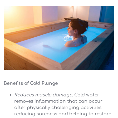
Benefits of Cold Plunge
Reduces muscle damage
. Cold water
removes inflammation that can occur
after physically challenging activities,
reducing soreness and helping to restore