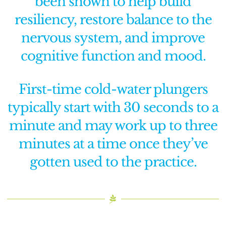
been shown to help build
resiliency, restore balance to the
nervous system, and improve
cognitive function and mood.
First-time cold-water plungers
typically start with 30 seconds to a
minute and may work up to three
minutes at a time once they’ve
gotten used to the practice.