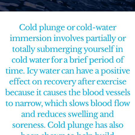
Functional Medicine
Cold plunge or cold-water
Facial & Skin Treatments
immersion involves partially or
totally submerging yourself in
Calendar
cold water for a brief period of
Purchase Gift Card
time. Icy water can have a positive
effect on recovery after exercise
Rent Our Space
because it causes the blood vessels
Contact Us
to narrow, which slows blood flow
and reduces swelling and
soreness. Cold plunge has also