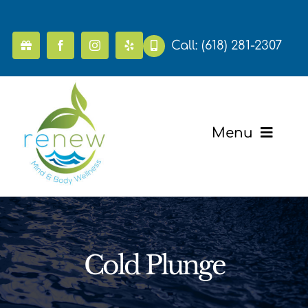
Skip
to
content
Call:
(618) 281-2307
Menu
Home
Pricing
Cold Plunge
Mental Health & Wellness
Massage & Recovery